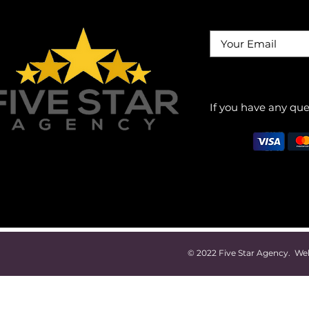
If you have any que
© 2022 Five Star Agency. W