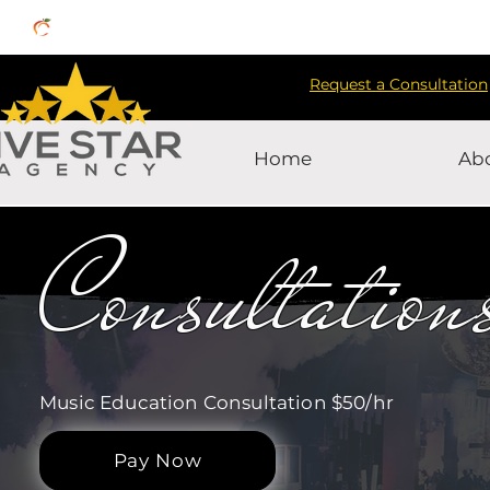
Request a Consultation
Home
Ab
Consultation
Music Education Consultation $50/hr
Pay Now