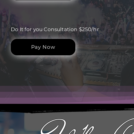
Do It for you Consultation $250/hr
Pay Now