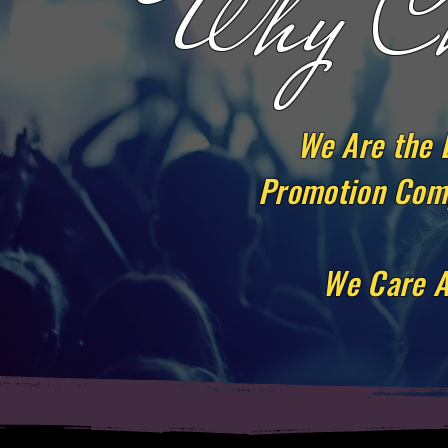
Why Ch
We Are the 
Promotion Comp
We Care A